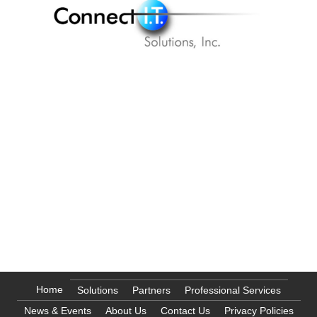
177 Bovet Road, Suite 600
San Mateo, CA 94402
info@citsus.com
1 (888) 246-6350
1 (866) 844-2828
Home
Solutions
Partners
Professional Services
News & Events
About Us
Contact Us
Privacy Policies