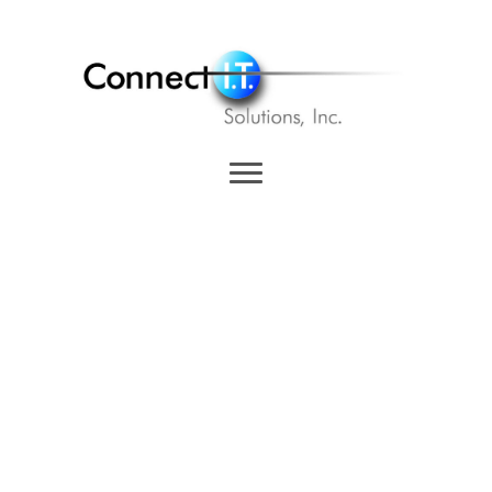
Events
Join us in 2026 – Here are
upcoming events Connect I.T.
Solutions will be at in 2026. Let's
meet up!